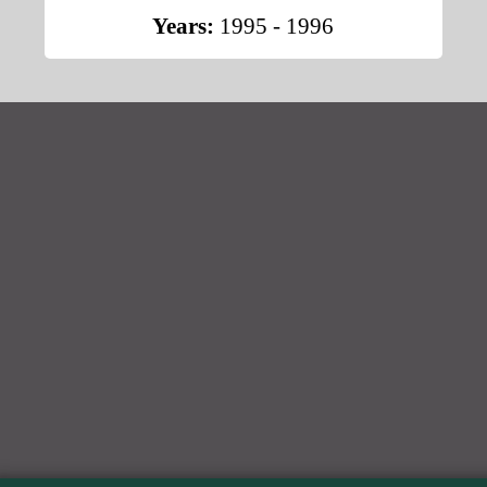
Years:
1995 - 1996