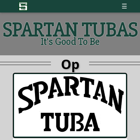
☰
SPARTAN TUBAS
It's Good To Be
Op